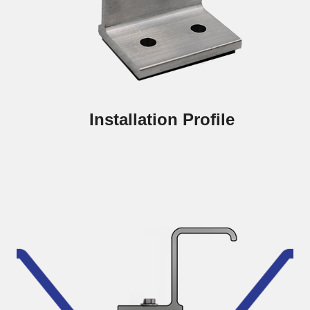
Installation Profile