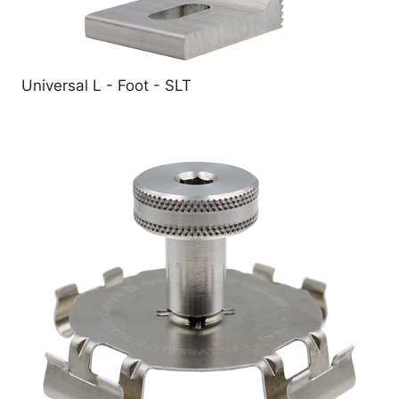
Universal L - Foot - SLT