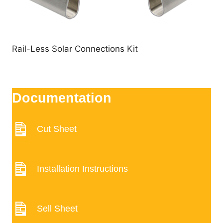
Rail-Less Solar Connections Kit
Documentation
Cut Sheet
Installation Instructions
Sell Sheet