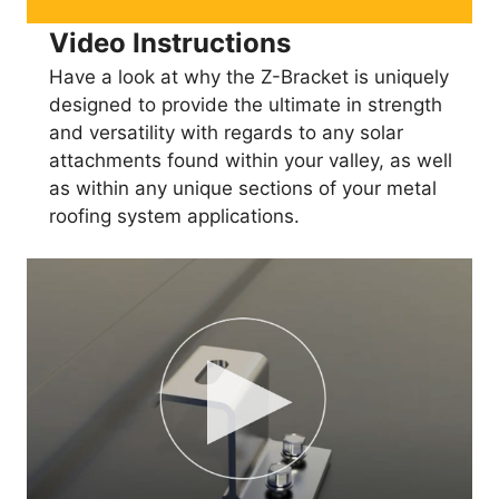
Video Instructions
Have a look at why the Z-Bracket is uniquely
designed to provide the ultimate in strength
and versatility with regards to any solar
attachments found within your valley, as well
as within any unique sections of your metal
roofing system applications.