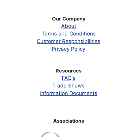
Our Company
About
Terms and Conditions
Customer Responsibilities
Privacy Policy
Resources
FAQ's
Trade Shows
Information Documents
Associations