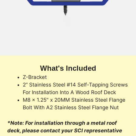
What's Included
Z-Bracket
2” Stainless Steel #14 Self-Tapping Screws
For Installation Into A Wood Roof Deck
M8 x 1.25" x 20MM Stainless Steel Flange
Bolt With A2 Stainless Steel Flange Nut
*Note: For installation through a metal roof
deck, please contact your SCI representative