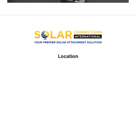
Location