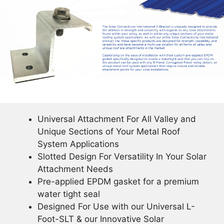
Universal Attachment For All Valley and
Unique Sections of Your Metal Roof
System Applications
Slotted Design For Versatility In Your Solar
Attachment Needs
Pre-applied EPDM gasket for a premium
water tight seal
Designed For Use with our Universal L-
Foot-SLT & our Innovative Solar