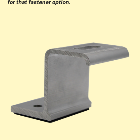
for that fastener option.