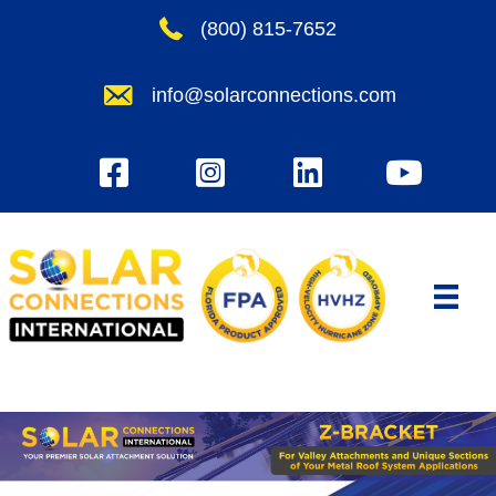
Skip
(800) 815-7652
to
content
info@solarconnections.com