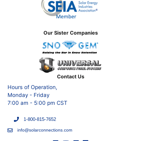
Our Sister Companies
Contact Us
Hours of Operation,
Monday - Friday
7:00 am - 5:00 pm CST
1-800-815-7652
info@solarconnections.com