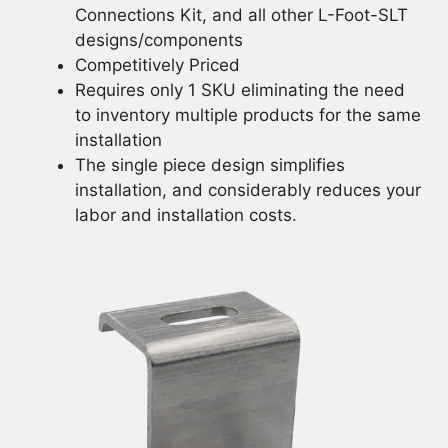
Connections Kit, and all other L-Foot-SLT
designs/components
Competitively Priced
Requires only 1 SKU eliminating the need
to inventory multiple products for the same
installation
The single piece design simplifies
installation, and considerably reduces your
labor and installation costs.