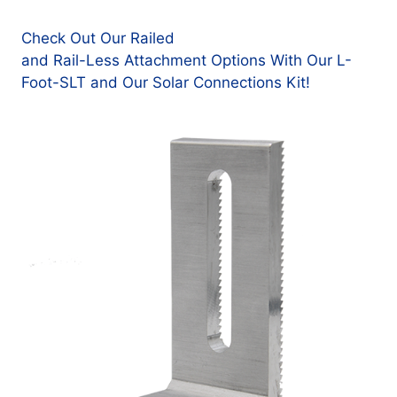
Check Out Our Railed
and Rail-Less Attachment Options With Our L-
Foot-SLT and Our Solar Connections Kit!