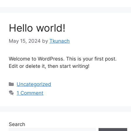
Hello world!
May 15, 2024
by
Tkunach
Welcome to WordPress. This is your first post.
Edit or delete it, then start writing!
Categories
Uncategorized
1 Comment
Search