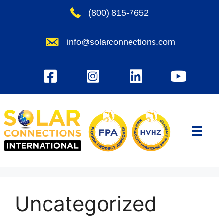
Skip
(800) 815-7652
to
content
info@solarconnections.com
Uncategorized