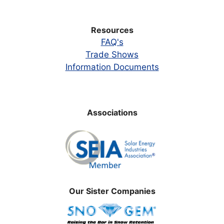
Resources
FAQ's
Trade Shows
Information Documents
Associations
Our Sister Companies