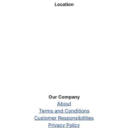
Location
Our Company
About
Terms and Conditions
Customer Responsibilities
Privacy Policy