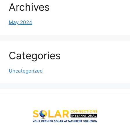
Archives
May 2024
Categories
Uncategorized