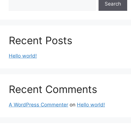
Search
Recent Posts
Hello world!
Recent Comments
A WordPress Commenter
on
Hello world!